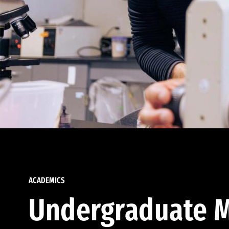
ACADEMICS
Undergraduate M