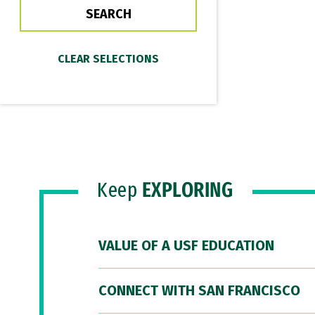
Keep
EXPLORING
VALUE OF A USF EDUCATION
CONNECT WITH SAN FRANCISCO