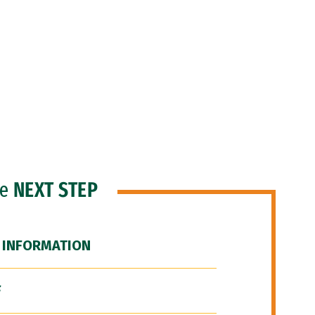
he
NEXT STEP
 INFORMATION
F