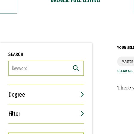
YOUR SEL
SEARCH
MASTER 
FILTER
There w
Degree
Filter
Interests
Career Goals