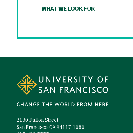
WHAT WE LOOK FOR
Site Footer
2130 Fulton Street
San Francisco, CA 94117-1080