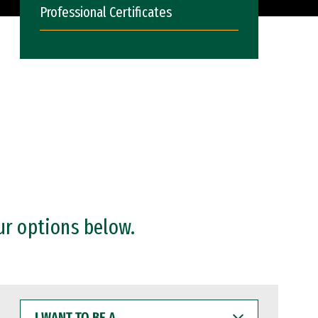
Professional Certificates
ur options below.
I