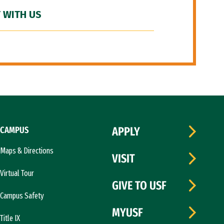
 WITH US
CAMPUS
APPLY
Maps & Directions
VISIT
Virtual Tour
GIVE TO USF
Campus Safety
MYUSF
Title IX