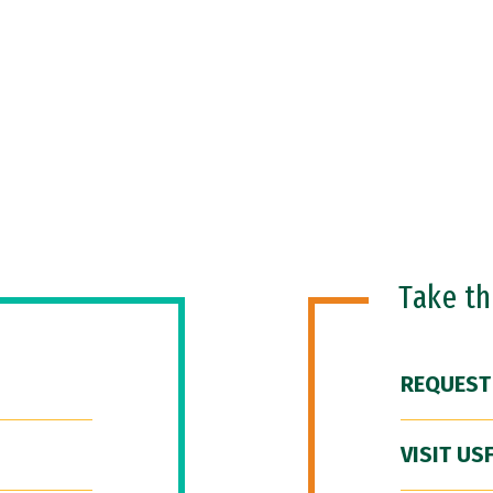
Take t
REQUEST
VISIT US