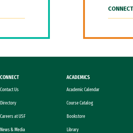
CONNECT
CONNECT
ACADEMICS
Contact Us
Academic Calendar
Directory
Course Catalog
Careers at USF
Bookstore
News & Media
Library