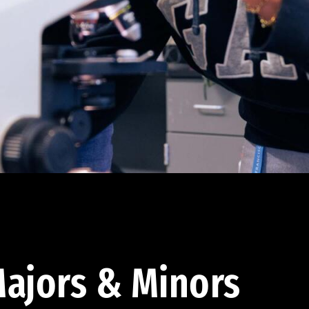
ajors & Minors