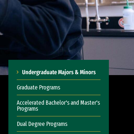
Undergraduate Majors & Minors
Graduate Programs
Accelerated Bachelor's and Master's
Programs
Dual Degree Programs