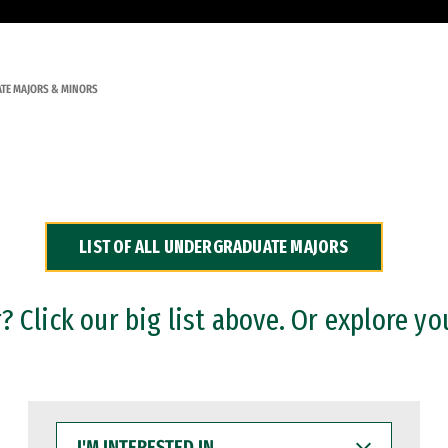
TE MAJORS & MINORS
LIST OF ALL UNDERGRADUATE MAJORS
 Click our big list above. Or explore yo
I'M