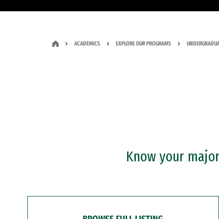
ACADEMICS
EXPLORE OUR PROGRAMS
UNDERGRADUA
Know your major?
BROWSE FULL LISTING