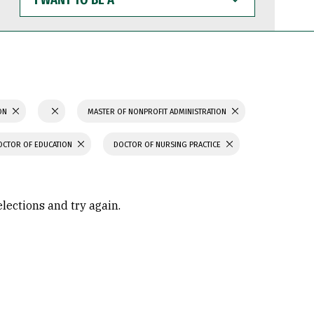
WANT
TO
BE
A
ION
MASTER OF NONPROFIT ADMINISTRATION
OCTOR OF EDUCATION
DOCTOR OF NURSING PRACTICE
elections and try again.