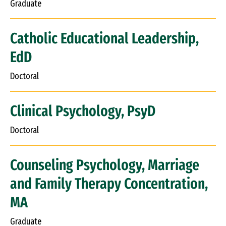
Graduate
Catholic Educational Leadership,
EdD
Doctoral
Clinical Psychology, PsyD
Doctoral
Counseling Psychology, Marriage
and Family Therapy Concentration,
MA
Graduate