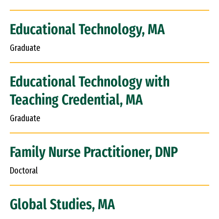
Educational Technology, MA
Graduate
Educational Technology with
Teaching Credential, MA
Graduate
Family Nurse Practitioner, DNP
Doctoral
Global Studies, MA