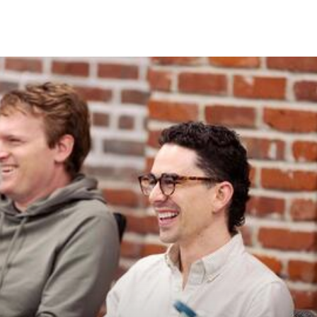
Skip to Content