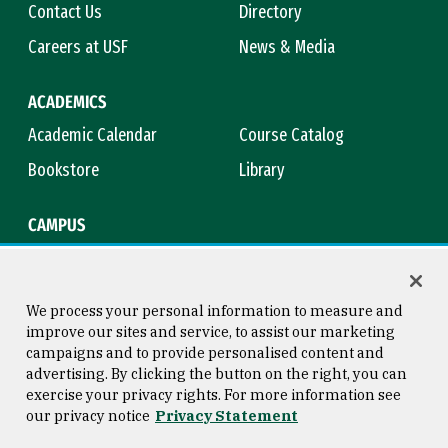
Contact Us
Directory
Careers at USF
News & Media
ACADEMICS
Academic Calendar
Course Catalog
Bookstore
Library
CAMPUS
Maps & Directions
Virtual Tour
Campus Safety
Title IX
We process your personal information to measure and
improve our sites and service, to assist our marketing
campaigns and to provide personalised content and
advertising. By clicking the button on the right, you can
Consumer Information
Copyright © 2026 University of
exercise your privacy rights. For more information see
San Francisco
our privacy notice
Privacy Statement
Privacy Statement
Web Accessibility