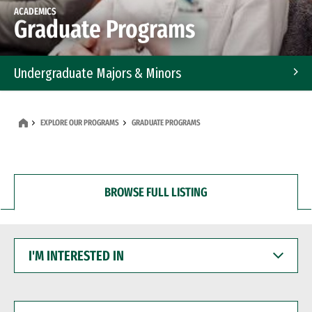
ACADEMICS
Graduate Programs
Undergraduate Majors & Minors
Graduate Programs
EXPLORE OUR PROGRAMS
GRADUATE PROGRAMS
Accelerated Bachelor's and Master's Programs
Dual Degree Programs
BROWSE FULL LISTING
Professional Certificates
I'M
INTERESTED
IN
I