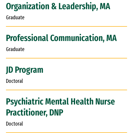
Organization & Leadership, MA
Graduate
Professional Communication, MA
Graduate
JD Program
Doctoral
Psychiatric Mental Health Nurse
Practitioner, DNP
Doctoral