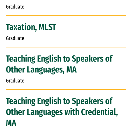
Graduate
Taxation, MLST
Graduate
Teaching English to Speakers of
Other Languages, MA
Graduate
Teaching English to Speakers of
Other Languages with Credential,
MA