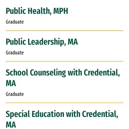
Public Health, MPH
Graduate
Public Leadership, MA
Graduate
School Counseling with Credential,
MA
Graduate
Special Education with Credential,
MA