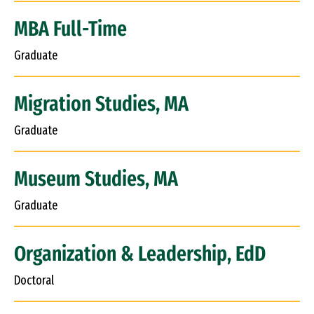
MBA Full-Time
Graduate
Migration Studies, MA
Graduate
Museum Studies, MA
Graduate
Organization & Leadership, EdD
Doctoral