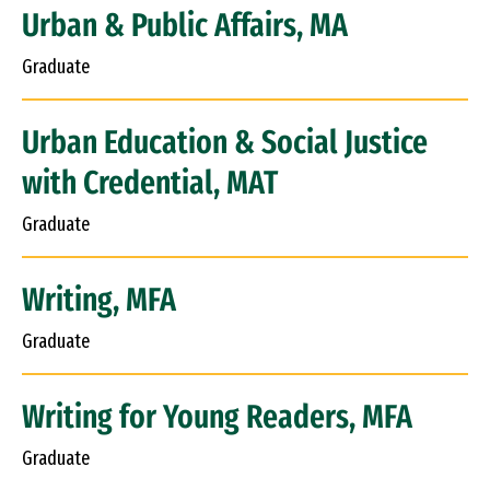
Urban & Public Affairs, MA
Graduate
Urban Education & Social Justice
with Credential, MAT
Graduate
Writing, MFA
Graduate
Writing for Young Readers, MFA
Graduate