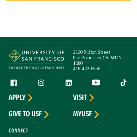
Site Footer
2130 Fulton Street
San Francisco, CA 94117-
1080
415-422-5555
Follow us
Facebook (link is external)
Instagram (link is external)
LinkedIn (link is external)
YouTube (link is ext
Tiktok (
APPLY
VISIT
GIVE TO USF
MYUSF
CONNECT