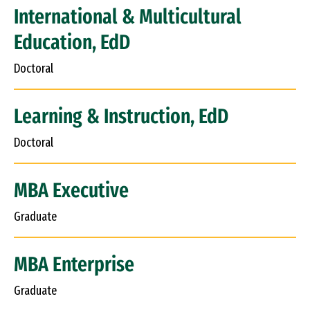
International & Multicultural
Education, EdD
Doctoral
Learning & Instruction, EdD
Doctoral
MBA Executive
Graduate
MBA Enterprise
Graduate