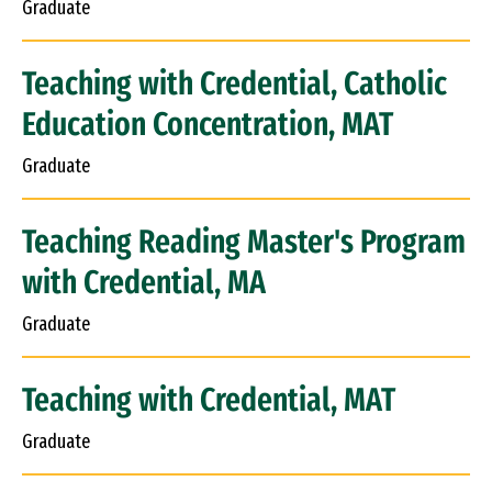
Graduate
Teaching with Credential, Catholic
Education Concentration, MAT
Graduate
Teaching Reading Master's Program
with Credential, MA
Graduate
Teaching with Credential, MAT
Graduate