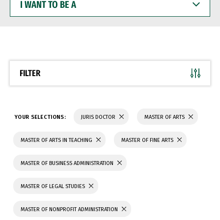
WANT
TO
BE
A
FILTER
YOUR SELECTIONS:
JURIS DOCTOR
MASTER OF ARTS
MASTER OF ARTS IN TEACHING
MASTER OF FINE ARTS
MASTER OF BUSINESS ADMINISTRATION
MASTER OF LEGAL STUDIES
MASTER OF NONPROFIT ADMINISTRATION