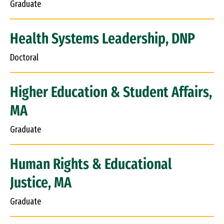
Graduate
Health Systems Leadership, DNP
Doctoral
Higher Education & Student Affairs,
MA
Graduate
Human Rights & Educational
Justice, MA
Graduate