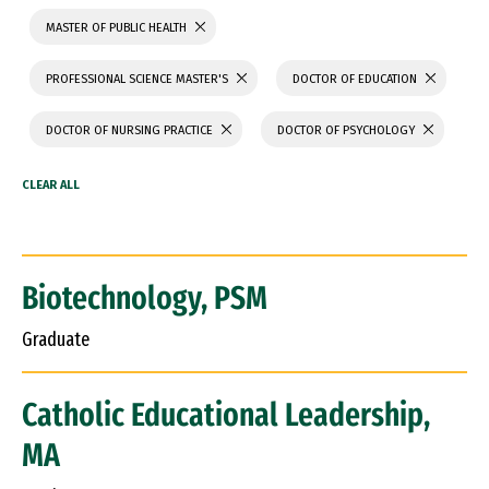
MASTER OF PUBLIC HEALTH
PROFESSIONAL SCIENCE MASTER'S
DOCTOR OF EDUCATION
DOCTOR OF NURSING PRACTICE
DOCTOR OF PSYCHOLOGY
Biotechnology, PSM
Graduate
Catholic Educational Leadership,
MA