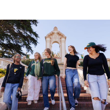
Skip to Content
University of San Franc