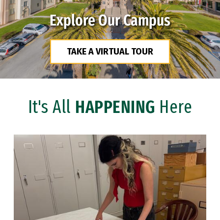
Explore Our Campus
TAKE A VIRTUAL TOUR
It's All
HAPPENING
Here