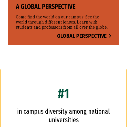
A GLOBAL PERSPECTIVE
Come find the world on our campus. See the
world through different lenses. Learn with
students and professors from all over the globe.
GLOBAL PERSPECTIVE
#1
in campus diversity among national
universities