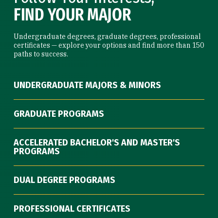
FIND YOUR MAJOR
Undergraduate degrees, graduate degrees, professional
certificates — explore your options and find more than 150
paths to success.
UNDERGRADUATE MAJORS & MINORS
GRADUATE PROGRAMS
ACCELERATED BACHELOR'S AND MASTER'S
PROGRAMS
DUAL DEGREE PROGRAMS
PROFESSIONAL CERTIFICATES