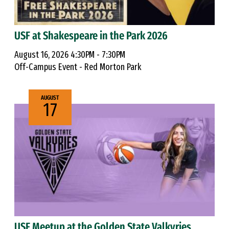
USF at Shakespeare in the Park 2026
August 16, 2026 4:30PM - 7:30PM
Off-Campus Event - Red Morton Park
AUGUST
17
USF Meetup at the Golden State Valkyries