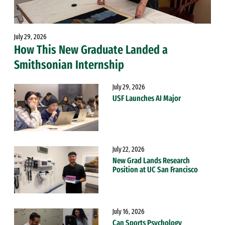
July 29, 2026
How This New Graduate Landed a
Smithsonian Internship
July 29, 2026
USF Launches AI Major
July 22, 2026
New Grad Lands Research
Position at UC San Francisco
July 16, 2026
Can Sports Psychology