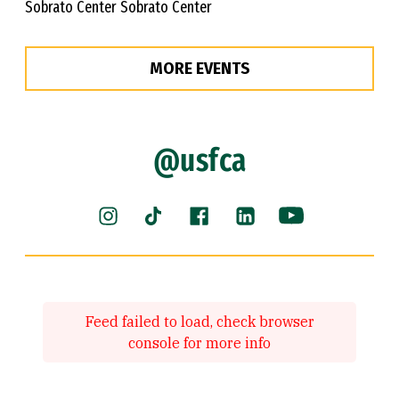
Sobrato Center Sobrato Center
MORE EVENTS
@usfca
Instagram (link is external)
Facebook (link is external)
LinkedIn (link is ext
YouTube (link 
TikTok (link is external)
Feed failed to load, check browser
console for more info