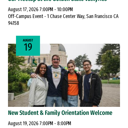
August 17, 2026 7:00PM - 10:00PM
Off-Campus Event - 1 Chase Center Way, San Francisco CA
94158
AUGUST
19
New Student & Family Orientation Welcome
August 19, 2026 7:00PM - 8:00PM