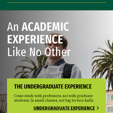
An
ACADEMIC
EXPERIENCE
Like No Other
THE UNDERGRADUATE EXPERIENCE
Come study with professors, not with graduate
students. In small classes, not big lecture halls.
UNDERGRADUATE EXPERIENCE