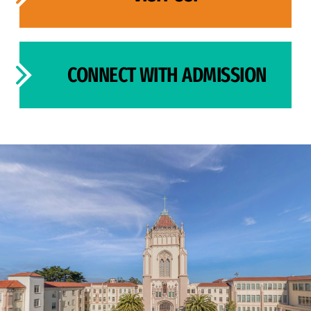
CONNECT WITH ADMISSION