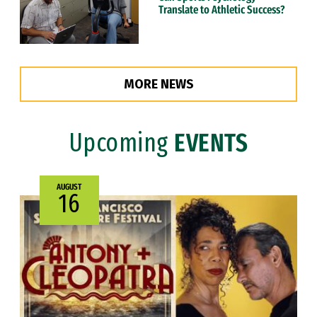
Translate to Athletic Success?
MORE NEWS
Upcoming
EVENTS
AUGUST
16