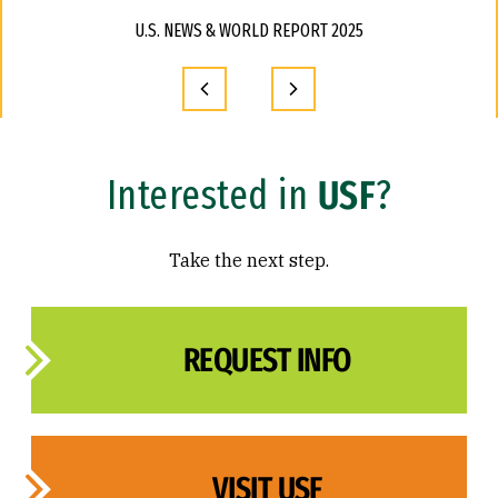
U.S. NEWS & WORLD REPORT 2025
Interested in
USF
?
Take the next step.
REQUEST INFO
VISIT USF