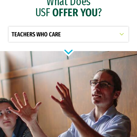
What Does
USF
OFFER YOU
?
Select option to display slide