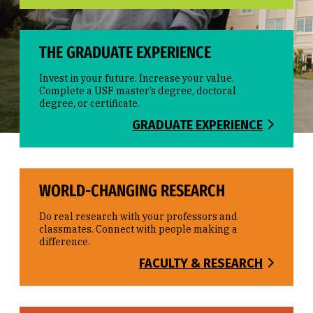
THE GRADUATE EXPERIENCE
Invest in your future. Increase your value.
Complete a USF master’s degree, doctoral
degree, or certificate.
GRADUATE EXPERIENCE
WORLD-CHANGING RESEARCH
Do real research with your professors and
classmates. Connect with people making a
difference.
FACULTY & RESEARCH