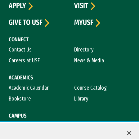
APPLY
VISIT
GIVE TO USF
MYUSF
CONNECT
Contact Us
Directory
Careers at USF
News & Media
ACADEMICS
Academic Calendar
Course Catalog
Bookstore
Library
CAMPUS
Maps & Directions
Virtual Tour
Campus Safety
Title IX